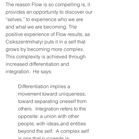
The reason Flow is so compelling is, it 
provides an opportunity to discover our 
“selves,” to experience who we are 
and what we are becoming. The 
positive experience of Flow results, as 
Csikszentmihalyi puts it in a self that 
grows by becoming more complex.  
This complexity is achieved through 
increased differentiation and 
integration.  He says:
Differentiation implies a 
movement toward uniqueness, 
toward separating oneself from 
others.  Integration refers to the 
opposite: a union with other 
people, with ideas,and entities 
beyond the self.  A complex self 
is one that succeeds in 