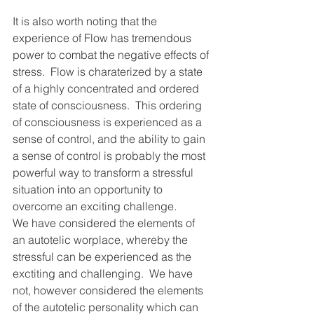
It is also worth noting that the 
experience of Flow has tremendous 
power to combat the negative effects of 
stress.  Flow is charaterized by a state 
of a highly concentrated and ordered 
state of consciousness.  This ordering 
of consciousness is experienced as a 
sense of control, and the ability to gain 
a sense of control is probably the most 
powerful way to transform a stressful 
situation into an opportunity to 
overcome an exciting challenge.
We have considered the elements of 
an autotelic worplace, whereby the 
stressful can be experienced as the 
exctiting and challenging.  We have 
not, however considered the elements 
of the autotelic personality which can 