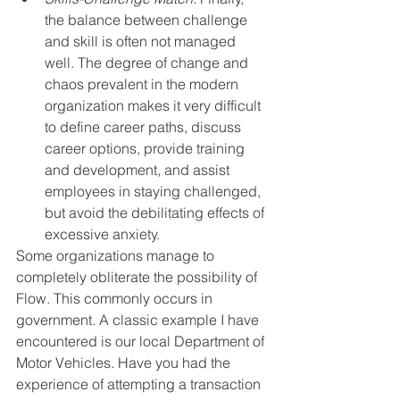
the balance between challenge  
and skill is often not managed 
well. The degree of change and 
chaos prevalent in the modern 
organization makes it very difficult 
to define career paths, discuss 
career options, provide training 
and development, and assist 
employees in staying challenged, 
but avoid the debilitating effects of 
excessive anxiety.
Some organizations manage to 
completely obliterate the possibility of 
Flow. This commonly occurs in 
government. A classic example I have 
encountered is our local Department of 
Motor Vehicles. Have you had the 
experience of attempting a transaction 