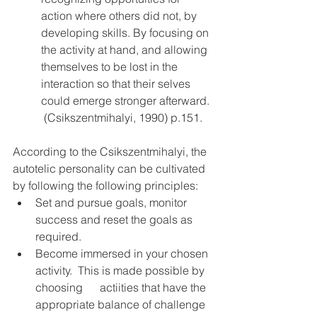
action where others did not, by 
developing skills. By focusing on 
the activity at hand, and allowing 
themselves to be lost in the 
interaction so that their selves 
could emerge stronger afterward. 
 (Csikszentmihalyi, 1990) p.151.
According to the Csikszentmihalyi, the 
autotelic personality can be cultivated 
by following the following principles:
Set and pursue goals, monitor 
success and reset the goals as 
required.
Become immersed in your chosen 
activity.  This is made possible by 
choosing      actiities that have the 
appropriate balance of challenge 