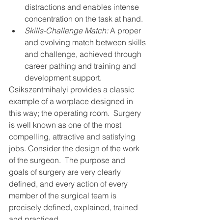
distractions and enables intense 
concentration on the task at hand.
Skills-Challenge Match:
 A proper 
and evolving match between skills 
and challenge, achieved through 
career pathing and training and 
development support.
Csikszentmihalyi provides a classic 
example of a worplace designed in 
this way; the operating room.  Surgery 
is well known as one of the most 
compelling, attractive and satisfying 
jobs. Consider the design of the work 
of the surgeon.  The purpose and 
goals of surgery are very clearly 
defined, and every action of every 
member of the surgical team is 
precisely defined, explained, trained 
and practiced.