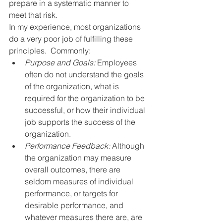
prepare in a systematic manner to 
meet that risk.
In my experience, most organizations 
do a very poor job of fulfilling these 
principles.  Commonly:
Purpose and Goals:
 Employees 
often do not understand the goals 
of the organization, what is 
required for the organization to be 
successful, or how their individual 
job supports the success of the 
organization.
Performance Feedback:
 Although 
the organization may measure 
overall outcomes, there are 
seldom measures of individual 
performance, or targets for 
desirable performance, and 
whatever measures there are, are 