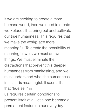
If we are seeking to create a more 
humane world, then we need to create 
workplaces that bring out and cultivate 
our true humanness. This requires that 
we make the workplace more 
meaningful. To create the possibility of 
meaningful work we must do two 
things. We must eliminate the 
distractions that prevent this deeper 
humanness from manifesting, and we 
must understand what the humanness 
in us finds meaningful. It seems that 
that “true self” in
us requires certain conditions to 
present itself at all let alone become a 
permanent feature in our everyday 