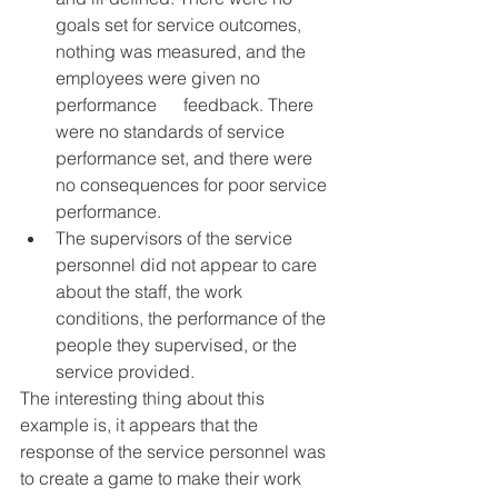
goals set for service outcomes, 
nothing was measured, and the 
employees were given no 
performance      feedback. There 
were no standards of service 
performance set, and there were 
no consequences for poor service 
performance.
The supervisors of the service 
personnel did not appear to care 
about the staff, the work 
conditions, the performance of the 
people they supervised, or the 
service provided.
The interesting thing about this 
example is, it appears that the 
response of the service personnel was 
to create a game to make their work 