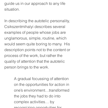
guide us in our approach to any life 
situation.  
In describing the autotelic personality, 
Csikszentmihalyi describes several 
examples of people whose jobs are 
unglamorous, simple, routine, which 
would seem quite boring to many.  His 
description points not to the content or 
process of the work, but rather the 
quality of attention that the autotelic 
person brings to the work.
A gradual focussing of attention 
on the opportunities for action in 
one’s environment…transformed 
the jobs they had to do into 
complex activities… by 
recognizing opportuities for 