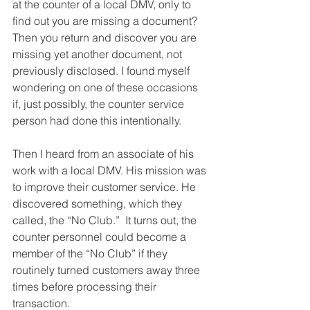
at the counter of a local DMV, only to 
find out you are missing a document? 
Then you return and discover you are 
missing yet another document, not 
previously disclosed. I found myself 
wondering on one of these occasions 
if, just possibly, the counter service 
person had done this intentionally. 
Then I heard from an associate of his 
work with a local DMV. His mission was 
to improve their customer service. He 
discovered something, which they 
called, the “No Club.”  It turns out, the 
counter personnel could become a 
member of the “No Club” if they 
routinely turned customers away three 
times before processing their 
transaction.