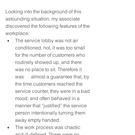
Looking into the background of this 
astounding situation, my associate 
discovered the following features of the 
workplace:
The service lobby was not air 
conditioned, hot, it was too small 
for the number of customers who 
routinely showed up, and there 
was no place to sit. Therefore it 
was      almost a guarantee that, by 
the time customers reached the 
service counter, they were in a bad 
mood, and often behaved in a 
manner that “justified” the service 
person intentionally turning them 
away empty handed.
The work process was chaotic 
and ill defined. There were no 