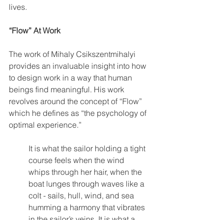
lives.
“Flow” At Work
The work of Mihaly Csikszentmihalyi 
provides an invaluable insight into how 
to design work in a way that human 
beings find meaningful. His work 
revolves around the concept of “Flow” 
which he defines as “the psychology of 
optimal experience.”
It is what the sailor holding a tight 
course feels when the wind 
whips through her hair, when the 
boat lunges through waves like a 
colt - sails, hull, wind, and sea 
humming a harmony that vibrates 
in the sailor’s veins. It is what a 