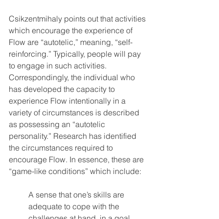
Csikzentmihaly points out that activities 
which encourage the experience of 
Flow are “autotelic,” meaning, “self-
reinforcing.” Typically, people will pay 
to engage in such activities. 
Correspondingly, the individual who 
has developed the capacity to 
experience Flow intentionally in a 
variety of circumstances is described 
as possessing an “autotelic 
personality.” Research has identified 
the circumstances required to 
encourage Flow. In essence, these are 
“game-like conditions” which include: 
A sense that one’s skills are 
adequate to cope with the 
challenges at hand, in a goal 