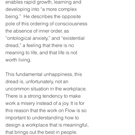
enables rapid growth, learning and 
developing into “a more complex 
being.”  He describes the opposite 
pole of this ordering of consciousness 
the absence of inner order, as 
“ontological anxiety,” and “existential 
dread,” a feeling that there is no 
meaning to life, and that life is not 
worth living.
This fundamental unhappiness, this 
dread is, unfortunately, not an 
uncommon situation in the workplace. 
There is a strong tendency to make 
work a misery instead of a joy. It is for 
this reason that the work on Flow is so 
important to understanding how to 
design a workplace that is meaningful, 
that brings out the best in people.