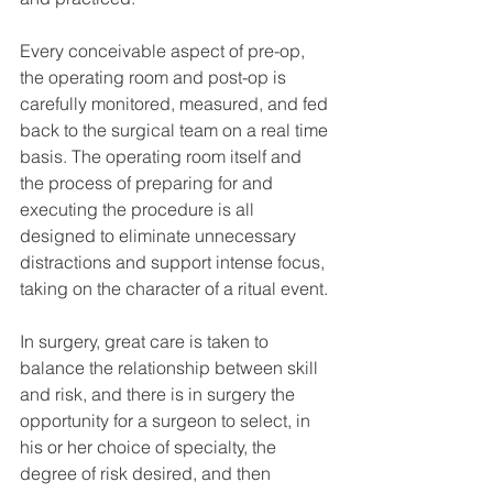
Every conceivable aspect of pre-op, 
the operating room and post-op is 
carefully monitored, measured, and fed 
back to the surgical team on a real time 
basis. The operating room itself and 
the process of preparing for and 
executing the procedure is all 
designed to eliminate unnecessary 
distractions and support intense focus, 
taking on the character of a ritual event.
In surgery, great care is taken to 
balance the relationship between skill 
and risk, and there is in surgery the 
opportunity for a surgeon to select, in 
his or her choice of specialty, the 
degree of risk desired, and then 