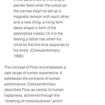
painter feels when the colors on 
the canvas begin to set up a 
magnetic tension with each other, 
and a new 
thing
, a living form 
takes shape in form of the 
astonished creator. Or it is the 
feeling a father has when his 
child for the first time responds to 
his smile. (Csikszentmihalyi, 
1990)
The concept of Flow encompasses a 
vast range of human experience. It 
addresses the pinnacle of human 
performance. Csikszentmihalyi 
describes Flow as central to human 
happiness, achieved through the 
“ordering of consciousness” which 