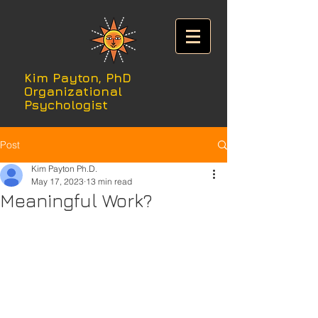
Kim Payton, PhD
Organizational
Psychologist
Post
Kim Payton Ph.D.
May 17, 2023
13 min read
Meaningful Work?