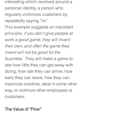
interesting which revolved around a 
personal identity, a person who 
regularly victimizes customers by 
repeatedly saying “no”.
This example suggests an important 
principle; 
if you don’t give people at 
work a good game, they will invent 
their own, and often the game they 
invent will not be good for the 
business
.  They will make a game to 
see how little they can get away with 
doing, how late they can arrive, how 
early they can leave, how they can 
maximize overtime, steal in some other 
way, or victimize other employees or 
customers.
The Value of “Flow”