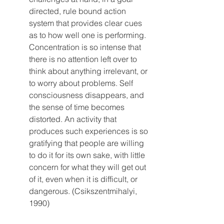
directed, rule bound action 
system that provides clear cues 
as to how well one is performing. 
Concentration is so intense that 
there is no attention left over to 
think about anything irrelevant, or 
to worry about problems. Self 
consciousness disappears, and 
the sense of time becomes 
distorted. An activity that 
produces such experiences is so 
gratifying that people are willing 
to do it for its own sake, with little 
concern for what they will get out 
of it, even when it is difficult, or 
dangerous. (Csikszentmihalyi, 
1990)