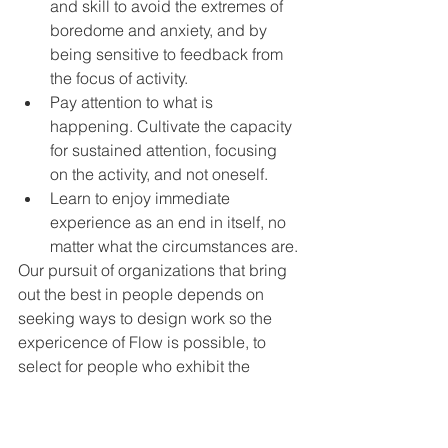
and skill to avoid the extremes of 
boredome and anxiety, and by 
being sensitive to feedback from 
the focus of activity.
Pay attention to what is 
happening. Cultivate the capacity 
for sustained attention, focusing 
on the activity, and not oneself.
Learn to enjoy immediate 
experience as an end in itself, no 
matter what the circumstances are.
Our pursuit of organizations that bring 
out the best in people depends on 
seeking ways to design work so the 
expericence of Flow is possible, to 
select for people who exhibit the 
autotelic personality and to train 
people to cultivate the  autotelic 
approach to life and work.