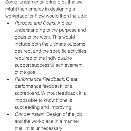
Some fundamental principles that we 
might then employ in designing a 
workplace for Flow would then include:
Purpose and Goals:
 A clear 
understanding of the purpose and 
goals of the work. This would 
include both the ultimate outcome 
desired, and the specific activities 
required of the individual to 
support successful achievement 
of the goal.
Performance Feedback:
 Clear 
performance feedback, or a 
scoreboard. Without feedback it is 
impossible to know if one is 
succeeding and improving. 
Concentration:
 Design of the job 
and the workplace in a manner 
that limits unnecessary 