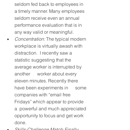
seldom fed back to employees in 
a timely manner. Many employees 
seldom receive even an annual 
performance evaluation that is in 
any way valid or meaningful.
Concentration:
 The typical modern 
workplace is virtually awash with 
distraction.  I recently saw a  
statistic suggesting that the 
average worker is interrupted by 
another      worker about every 
eleven minutes. Recently there 
have been experiments in      some 
companies with “email free 
Fridays” which appear to provide 
a  powerful and much appreciated 
opportunity to focus and get work 
done.
Skills-Challenge Match:
 Finally, 