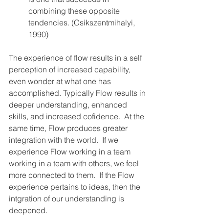
combining these opposite 
tendencies. (Csikszentmihalyi, 
1990)
The experience of flow results in a self 
perception of increased capability, 
even wonder at what one has 
accomplished. Typically Flow results in 
deeper understanding, enhanced 
skills, and increased cofidence.  At the 
same time, Flow produces greater 
integration with the world.  If we 
experience Flow working in a team 
working in a team with others, we feel 
more connected to them.  If the Flow 
experience pertains to ideas, then the 
intgration of our understanding is 
deepened.