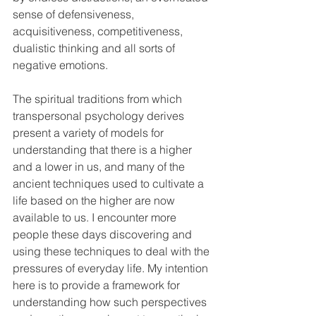
sense of defensiveness, 
acquisitiveness, competitiveness, 
dualistic thinking and all sorts of 
negative emotions.
The spiritual traditions from which 
transpersonal psychology derives 
present a variety of models for 
understanding that there is a higher 
and a lower in us, and many of the 
ancient techniques used to cultivate a 
life based on the higher are now 
available to us. I encounter more 
people these days discovering and 
using these techniques to deal with the 
pressures of everyday life. My intention 
here is to provide a framework for 
understanding how such perspectives 