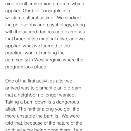
nine-month immersion program which 
applied Gurdjieff’s insights in a 
western cultural setting.  We studied 
the philosophy and psychology, along 
with the sacred dances and exercises 
that brought the material alive, and we 
applied what we learned to the 
practical work of running the 
community in West Virginia where the 
program took place.
One of the first activities after we 
arrived was to dismantle an old barn 
that a neighbor no longer wanted.  
Taking a barn down is a dangerous 
affair.  The farther along you get, the 
more unstable the barn is.  We were 
told that, because of the nature of the 
spiritual work being done there, if we 