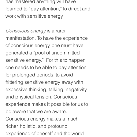
has mastered anything will have 
learned to “pay attention,” to direct and 
work with sensitive energy.
Conscious energy
 is a rarer 
manifestation. To have the experience 
of conscious energy, one must have 
generated a “pool of uncommitted 
sensitive energy.”  For this to happen 
one needs to be able to pay attention 
for prolonged periods, to avoid 
frittering sensitive energy away with 
excessive thinking, talking, negativity 
and physical tension. Conscious 
experience makes it possible for us to 
be aware that we are aware. 
Conscious energy makes a much 
richer, holistic, and profound 
experience of oneself and the world 