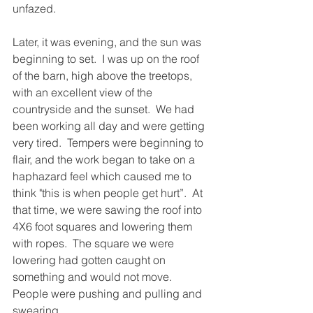
unfazed.
Later, it was evening, and the sun was 
beginning to set.  I was up on the roof 
of the barn, high above the treetops, 
with an excellent view of the 
countryside and the sunset.  We had 
been working all day and were getting 
very tired.  Tempers were beginning to 
flair, and the work began to take on a 
haphazard feel which caused me to 
think "this is when people get hurt”.  At 
that time, we were sawing the roof into 
4X6 foot squares and lowering them 
with ropes.  The square we were 
lowering had gotten caught on 
something and would not move.  
People were pushing and pulling and 
swearing.  