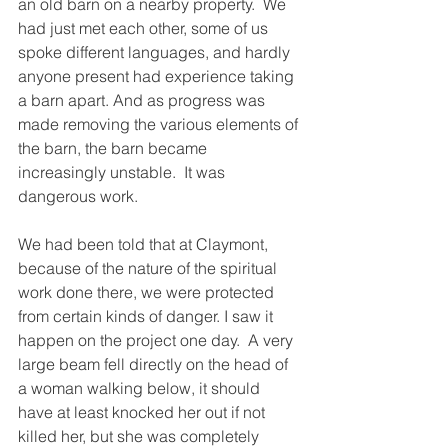
an old barn on a nearby property.  We 
had just met each other, some of us 
spoke different languages, and hardly 
anyone present had experience taking 
a barn apart. And as progress was 
made removing the various elements of 
the barn, the barn became 
increasingly unstable.  It was 
dangerous work.
We had been told that at Claymont, 
because of the nature of the spiritual 
work done there, we were protected 
from certain kinds of danger. I saw it 
happen on the project one day.  A very 
large beam fell directly on the head of 
a woman walking below, it should 
have at least knocked her out if not 
killed her, but she was completely 