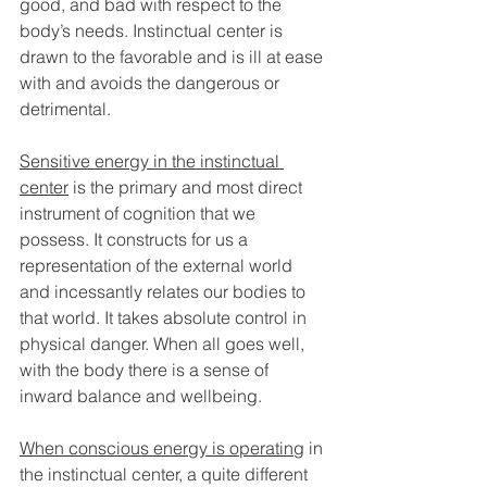
good, and bad with respect to the 
body’s needs. Instinctual center is 
drawn to the favorable and is ill at ease 
with and avoids the dangerous or 
detrimental. 
Sensitive energy in the instinctual 
center
 is the primary and most direct 
instrument of cognition that we 
possess. It constructs for us a 
representation of the external world 
and incessantly relates our bodies to 
that world. It takes absolute control in 
physical danger. When all goes well, 
with the body there is a sense of 
inward balance and wellbeing.
When conscious energy is operating
 in 
the instinctual center, a quite different 