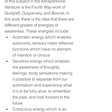
of this subject in the transpersonal 
literature is the Fourth Way work of 
Gurdjieff, Ouspensky, and Bennet. In 
this work there is the idea that there are 
different grades of energies of 
awareness. These energies include:
Automatic energy which enables 
autonomic sensory motor reflexive 
functions which have no element 
of intention or choice.
Sensitive energy which enables 
the awareness of thoughts, 
feelings, body sensations making 
it possible to separate from our 
automatism and experience what 
it is to be fully alive, to remember 
the past, and look forward to the 
future.
Conscious energy which is an 