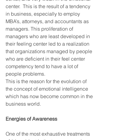
center.  This is the result of a tendency 
in business, especially to employ 
MBA’s, attorneys, and accountants as 
managers. This proliferation of 
managers who are least developed in 
their feeling center led to a realization 
that organizations managed by people 
who are deficient in their feel center 
competency tend to have a lot of 
people problems.  
This is the reason for the evolution of 
the concept of emotional intelligence 
which has now become common in the 
business world. 
Energies of Awareness
One of the most exhaustive treatments 