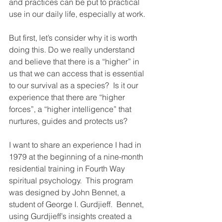
and practices can be put to practical 
use in our daily life, especially at work.
But first, let’s consider why it is worth 
doing this. Do we really understand 
and believe that there is a “higher” in 
us that we can access that is essential 
to our survival as a species?  Is it our 
experience that there are “higher 
forces”, a “higher intelligence” that 
nurtures, guides and protects us? 
I want to share an experience I had in 
1979 at the beginning of a nine-month 
residential training in Fourth Way 
spiritual psychology.  This program 
was designed by John Bennet, a 
student of George I. Gurdjieff.  Bennet, 
using Gurdjieff’s insights created a 