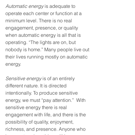
Automatic energy
 is adequate to 
operate each center or function at a 
minimum level. There is no real 
engagement, presence, or quality 
when automatic energy is all that is 
operating. “The lights are on, but 
nobody is home.” Many people live out 
their lives running mostly on automatic 
energy.
Sensitive energy 
is of an entirely 
different nature. It is directed 
intentionally. To produce sensitive 
energy, we must “pay attention.”  With 
sensitive energy there is real 
engagement with life, and there is the 
possibility of quality, enjoyment, 
richness, and presence. Anyone who 