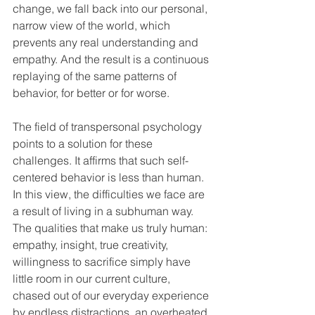
change, we fall back into our personal, 
narrow view of the world, which 
prevents any real understanding and 
empathy. And the result is a continuous 
replaying of the same patterns of 
behavior, for better or for worse.
The field of transpersonal psychology 
points to a solution for these 
challenges. It affirms that such self-
centered behavior is less than human. 
In this view, the difficulties we face are 
a result of living in a subhuman way. 
The qualities that make us truly human: 
empathy, insight, true creativity, 
willingness to sacrifice simply have 
little room in our current culture, 
chased out of our everyday experience 
by endless distractions, an overheated 