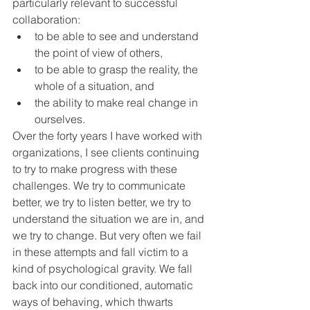
particularly relevant to successful 
collaboration:  
to be able to see and understand 
the point of view of others, 
to be able to grasp the reality, the 
whole of a situation, and 
the ability to make real change in 
ourselves.
Over the forty years I have worked with 
organizations, I see clients continuing 
to try to make progress with these 
challenges. We try to communicate 
better, we try to listen better, we try to 
understand the situation we are in, and 
we try to change. But very often we fail 
in these attempts and fall victim to a 
kind of psychological gravity. We fall 
back into our conditioned, automatic 
ways of behaving, which thwarts 