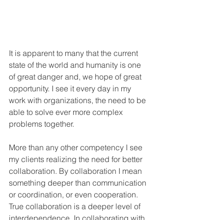
It is apparent to many that the current 
state of the world and humanity is one 
of great danger and, we hope of great 
opportunity. I see it every day in my 
work with organizations, the need to be 
able to solve ever more complex 
problems together. 
More than any other competency I see 
my clients realizing the need for better 
collaboration. By collaboration I mean 
something deeper than communication 
or coordination, or even cooperation. 
True collaboration is a deeper level of 
interdependence. In collaborating with 