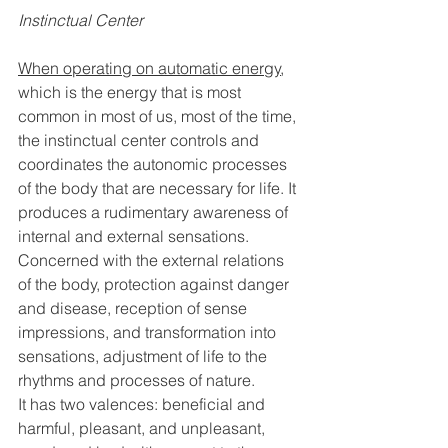
Instinctual Center
When operating on automatic energy
, 
which is the energy that is most 
common in most of us, most of the time, 
the instinctual center controls and 
coordinates the autonomic processes 
of the body that are necessary for life. It 
produces a rudimentary awareness of 
internal and external sensations. 
Concerned with the external relations 
of the body, protection against danger 
and disease, reception of sense 
impressions, and transformation into 
sensations, adjustment of life to the 
rhythms and processes of nature. 
It has two valences: beneficial and 
harmful, pleasant, and unpleasant, 