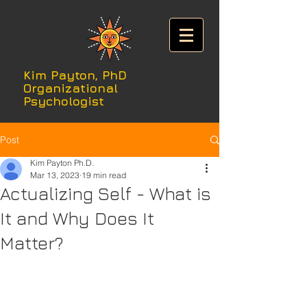
Kim Payton, PhD
Organizational
Psychologist
Post
Kim Payton Ph.D.
Mar 13, 2023
19 min read
Actualizing Self - What is
It and Why Does It
Matter?