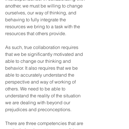
another, we must be willing to change 
ourselves, our way of thinking, and 
behaving to fully integrate the 
resources we bring to a task with the 
resources that others provide. 
As such, true collaboration requires 
that we be significantly motivated and 
able to change our thinking and 
behavior. It also requires that we be 
able to accurately understand the 
perspective and way of working of 
others. We need to be able to 
understand the reality of the situation 
we are dealing with beyond our 
prejudices and preconceptions.
There are three competencies that are 