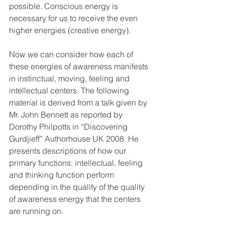
possible. Conscious energy is 
necessary for us to receive the even 
higher energies (creative energy).
Now we can consider how each of 
these energies of awareness manifests 
in instinctual, moving, feeling and 
intellectual centers. The following 
material is derived from a talk given by 
Mr. John Bennett as reported by 
Dorothy Philpotts in “Discovering 
Gurdjieff” Authorhouse UK 2008. He 
presents descriptions of how our 
primary functions: intellectual, feeling 
and thinking function perform 
depending in the quality of the quality 
of awareness energy that the centers 
are running on. 