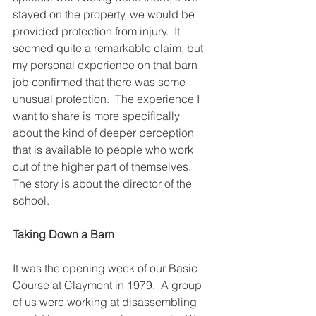
stayed on the property, we would be 
provided protection from injury.  It 
seemed quite a remarkable claim, but 
my personal experience on that barn 
job confirmed that there was some 
unusual protection.  The experience I 
want to share is more specifically 
about the kind of deeper perception 
that is available to people who work 
out of the higher part of themselves.  
The story is about the director of the 
school.
Taking Down a Barn
It was the opening week of our Basic 
Course at Claymont in 1979.  A group 
of us were working at disassembling 