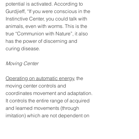
potential is activated. According to 
Gurdjieff, “If you were conscious in the 
Instinctive Center, you could talk with 
animals, even with worms. This is the 
true “Communion with Nature”, it also 
has the power of discerning and 
curing disease. 
Moving Center
Operating on automatic energy
, the 
moving center controls and 
coordinates movement and adaptation. 
It controls the entire range of acquired 
and learned movements (through 
imitation) which are not dependent on 
consciousness. It has two sides: 
excitatory and inhibitory.