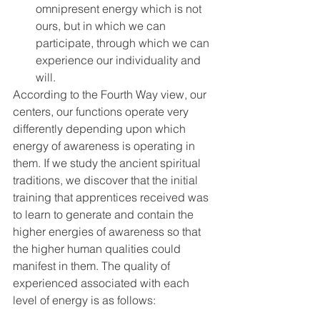
omnipresent energy which is not 
ours, but in which we can 
participate, through which we can 
experience our individuality and 
will.
According to the Fourth Way view, our 
centers, our functions operate very 
differently depending upon which 
energy of awareness is operating in 
them. If we study the ancient spiritual 
traditions, we discover that the initial 
training that apprentices received was 
to learn to generate and contain the 
higher energies of awareness so that 
the higher human qualities could 
manifest in them. The quality of 
experienced associated with each 
level of energy is as follows: