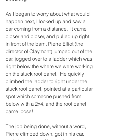
As I began to worry about what would 
happen next, I looked up and saw a 
car coming from a distance.  It came 
closer and closer, and pulled up right 
in front of the barn. Pierre Elliot (the 
director of Claymont) jumped out of the 
car, jogged over to a ladder which was 
right below the where we were working 
on the stuck roof panel.  He quickly 
climbed the ladder to right under the 
stuck roof panel, pointed at a particular 
spot which someone pushed from 
below with a 2x4, and the roof panel 
came loose!
The job being done, without a word, 
Pierre climbed down, got in his car, 