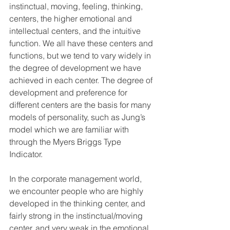
instinctual, moving, feeling, thinking, 
centers, the higher emotional and 
intellectual centers, and the intuitive 
function. We all have these centers and 
functions, but we tend to vary widely in 
the degree of development we have 
achieved in each center. The degree of 
development and preference for 
different centers are the basis for many 
models of personality, such as Jung’s 
model which we are familiar with 
through the Myers Briggs Type 
Indicator.
In the corporate management world, 
we encounter people who are highly 
developed in the thinking center, and 
fairly strong in the instinctual/moving 
center, and very weak in the emotional 