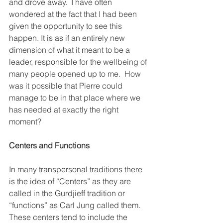
and drove away.  I have often 
wondered at the fact that I had been 
given the opportunity to see this 
happen. It is as if an entirely new 
dimension of what it meant to be a 
leader, responsible for the wellbeing of 
many people opened up to me.  How 
was it possible that Pierre could 
manage to be in that place where we 
has needed at exactly the right 
moment?  
Centers and Functions
In many transpersonal traditions there 
is the idea of “Centers” as they are 
called in the Gurdjieff tradition or 
“functions” as Carl Jung called them. 
These centers tend to include the 